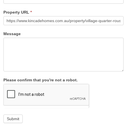
Property URL
*
Message
Please confirm that you're not a robot.