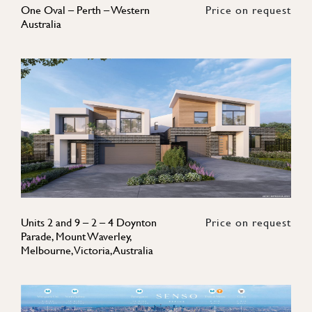
One Oval – Perth – Western
Price on request
Australia
Units 2 and 9 – 2 – 4 Doynton
Price on request
Parade, Mount Waverley,
Melbourne, Victoria, Australia