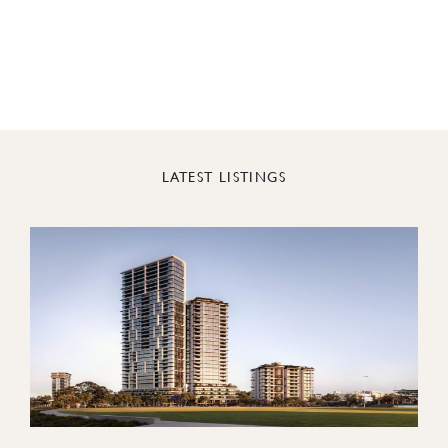
LATEST LISTINGS