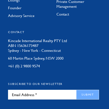
Listings
Private Customer
Management
Founder
Contact
Advisory Service
CONTACT
Kincade International Realty PTY Ltd
ABN 15636173487
Sydney - New York - Connecticut
60 Martin Place Sydney, NSW 2000
+61 (0) 2 9800 9574
SUBSCRIBE TO OUR NEWSLETTER
SUBMIT