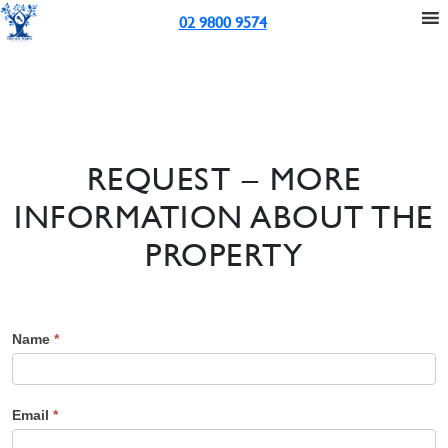
02 9800 9574
REQUEST – MORE
INFORMATION ABOUT THE
PROPERTY
Name
*
Email
*