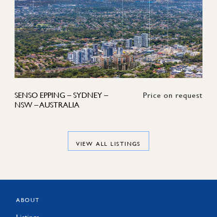
SENSO EPPING – SYDNEY –
Price on request
NSW – AUSTRALIA
VIEW ALL LISTINGS
ABOUT