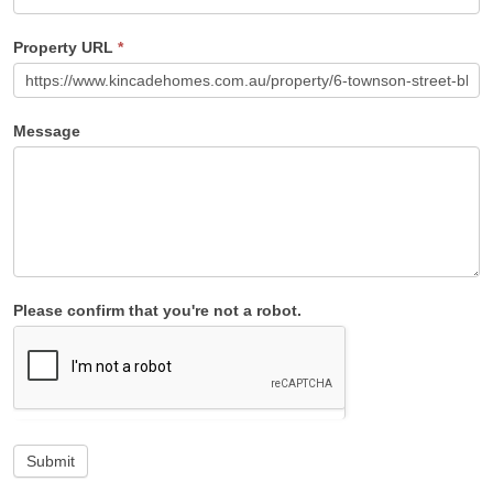
Property URL
*
Message
Please confirm that you're not a robot.