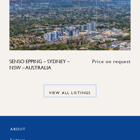
SENSO EPPING – SYDNEY –
Price on request
NSW – AUSTRALIA
VIEW ALL LISTINGS
ABOUT