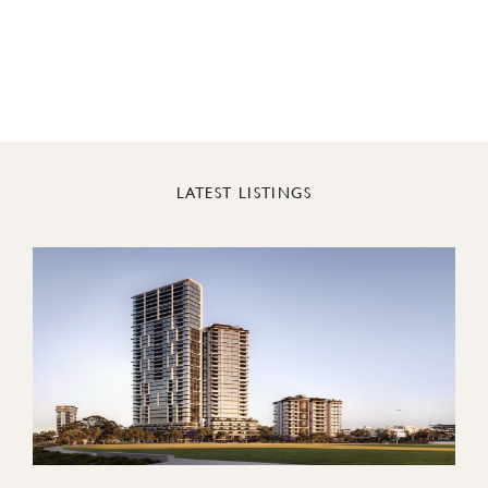
LATEST LISTINGS