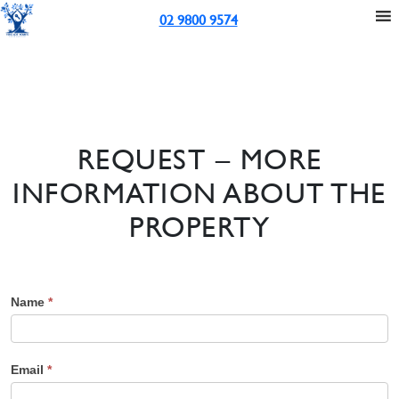
02 9800 9574
REQUEST – MORE
INFORMATION ABOUT THE
PROPERTY
Name
*
Email
*