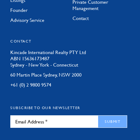
Listings
Private Customer
Management
Founder
Contact
Advisory Service
CONTACT
Kincade International Realty PTY Ltd
ABN 15636173487
Sydney - New York - Connecticut
60 Martin Place Sydney, NSW 2000
+61 (0) 2 9800 9574
SUBSCRIBE TO OUR NEWSLETTER
SUBMIT