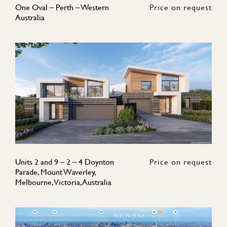
One Oval – Perth – Western
Price on request
Australia
Units 2 and 9 – 2 – 4 Doynton
Price on request
Parade, Mount Waverley,
Melbourne, Victoria, Australia